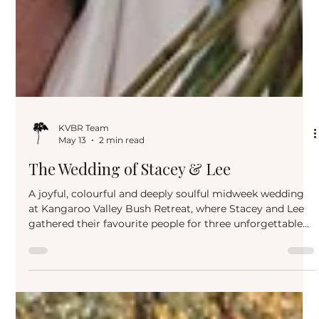
KVBR Team
May 13
2 min read
The Wedding of Stacey & Lee
A joyful, colourful and deeply soulful midweek wedding
at Kangaroo Valley Bush Retreat, where Stacey and Lee
gathered their favourite people for three unforgettable
days of love, laughter, changing skies and relaxed
celebration in the heart of Kangaroo Valley.