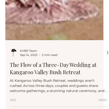
KVBR Team
Sep 14, 2025
2 min read
The Flow of a Three-Day Wedding at
Kangaroo Valley Bush Retreat