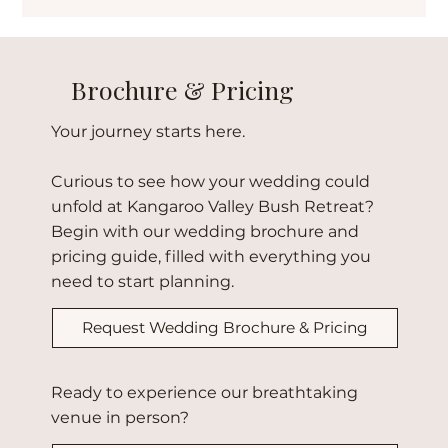
At Kangaroo Valley Bush Retreat, weddings aren’t
rushed. Across three days, couples and guests share
welcome gatherings, a stunning natural ceremony, and a
heartfelt farewell — a wedding flow unlike any other.
Brochure & Pricing
Your journey starts here.
Curious to see how your wedding could
unfold at Kangaroo Valley Bush Retreat?
Begin with our wedding brochure and
pricing guide, filled with everything you
need to start planning.