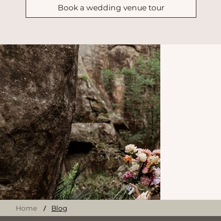
Request Wedding Brochure & Pricing
Ready to experience our breathtaking
venue in person?
Book a wedding venue tour