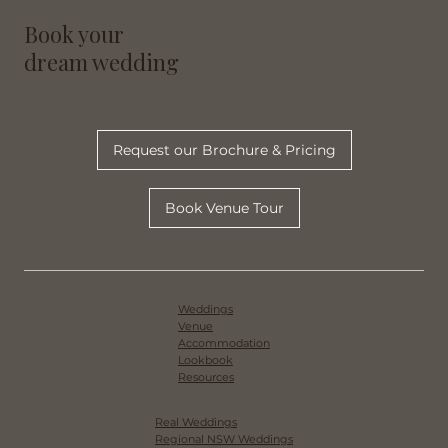
/
Home
Blog
Book your
dream wedding
Request our Brochure & Pricing
Book Venue Tour
Weddings