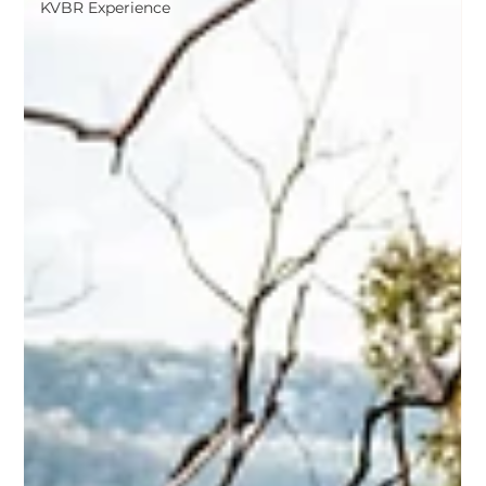
KVBR Experience