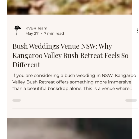
KVBR Team
May 27
7 min read
Bush Weddings Venue NSW: Why
Kangaroo Valley Bush Retreat Feels So
Different
If you are considering a bush wedding in NSW, Kangaroo
Valley Bush Retreat offers something more immersive
than a beautiful backdrop alone. This is a venue where
nature, guest experience, accommodation, and
celebration come together to create a wedding that feels
grounded, generous, and genuinely memorable.