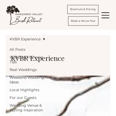
Brochure & Pricing
Book a Venue Tour
KVBR Experience
All Posts
KVBR Experience
Wedding Planning
Tips
Real Weddings
Weekend Wedding
Ideas
Local Highlights
For our Guests
Wedding Venue &
Styling Inspiration