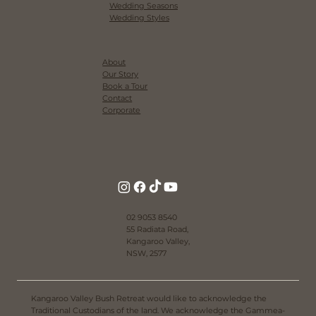
Venue
Accommodation
Lookbook
Resources
Real Weddings
Regional NSW Weddings
Wedding Seasons
Wedding Styles
About
Our Story
Book a Tour
Contact
Corporate
02 9053 8540