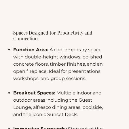
Spaces Designed for Productivity and
Connection
Function Area:
A contemporary space
with double-height windows, polished
concrete floors, timber finishes, and an
open fireplace. Ideal for presentations,
workshops, and group sessions.
Breakout Spaces:
Multiple indoor and
outdoor areas including the Guest
Lounge, alfresco dining areas, poolside,
and the iconic Sunset Deck.
Immersive Surrounds:
Step out of the