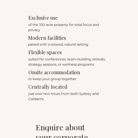
Exclusive use
of the 100-acre property for total focus and
privacy
Modern facilities
paired with a relaxed, natural setting
Flexible spaces
suited for conferences, team-building retreats,
strategy sessions, or wellness programs
Onsite accommodation
to keep your group together
Centrally located
just over two hours from both Sydney and
Canberra
Enquire about
your corporate