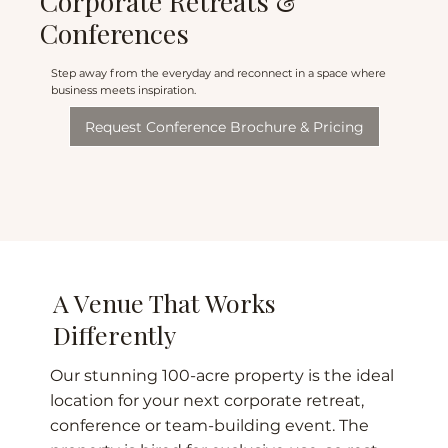
Corporate Retreats &
Conferences
Step away from the everyday and reconnect in a space where
business meets inspiration.
Request Conference Brochure & Pricing
A Venue That Works
Differently
Our stunning 100-acre property is the ideal
location for your next corporate retreat,
conference or team-building event. The