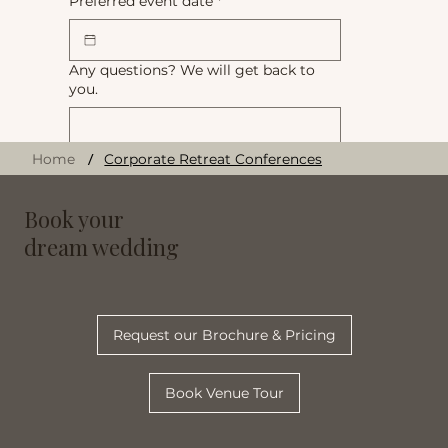
Preferred event date
*
Any questions? We will get back to
you.
/
Home
Corporate Retreat Conferences
Book your
Submit
dream wedding
Request our Brochure & Pricing
Book Venue Tour