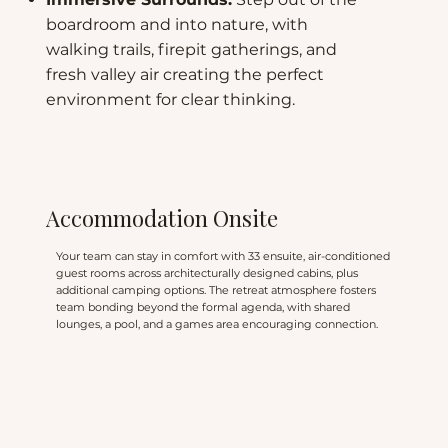
boardroom and into nature, with
walking trails, firepit gatherings, and
fresh valley air creating the perfect
environment for clear thinking.
Accommodation Onsite
Your team can stay in comfort with 33 ensuite, air-conditioned
guest rooms across architecturally designed cabins, plus
additional camping options. The retreat atmosphere fosters
team bonding beyond the formal agenda, with shared
lounges, a pool, and a games area encouraging connection.