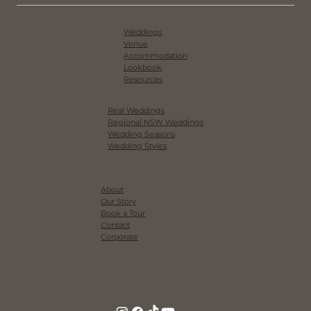
Weddings
Venue
Accommodation
Lookbook
Resources
Real Weddings
Regional NSW Weddings
Wedding Seasons
Wedding Styles
About
Our Story
Book a Tour
Contact
Corporate