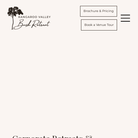
Brochure & Pricing
Book a Venue Tour