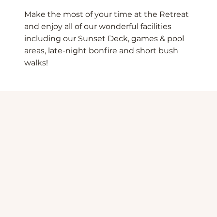
Make the most of your time at the Retreat
and enjoy all of our wonderful facilities
including our Sunset Deck, games & pool
areas, late-night bonfire and short bush
walks!