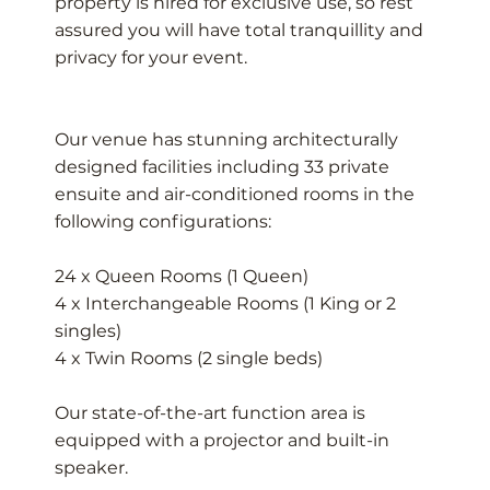
property is hired for exclusive use, so rest
assured you will have total tranquillity and
privacy for your event.
Our venue has stunning architecturally
designed facilities including 33 private
ensuite and air-conditioned rooms in the
following configurations:
24 x Queen Rooms (1 Queen)
4 x Interchangeable Rooms (1 King or 2
singles)
4 x Twin Rooms (2 single beds)
Our state-of-the-art function area is
equipped with a projector and built-in
speaker.