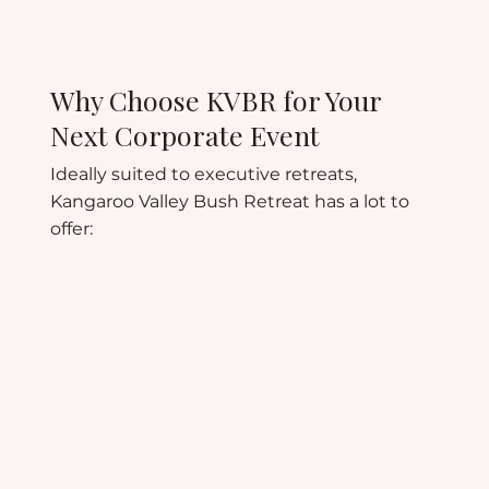
Why Choose KVBR for Your
Next Corporate Event
Ideally suited to executive retreats,
Kangaroo Valley Bush Retreat has a lot to
offer: