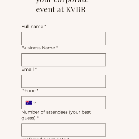
event at KVBR
Full name
*
Business Name
*
Email
*
Phone
*
Number of attendees (your best
guess)
*