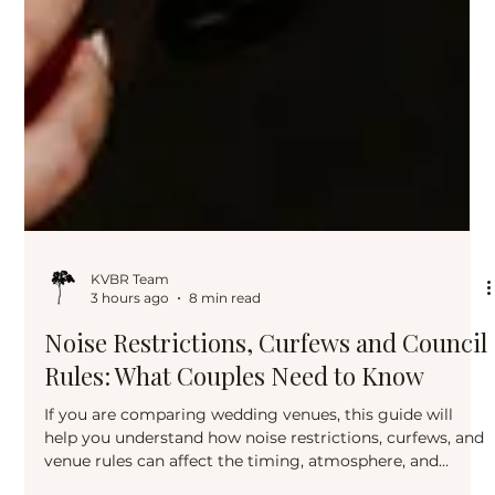
KVBR Team
3 hours ago
8 min read
Noise Restrictions, Curfews and Council