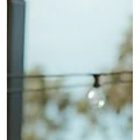
Designing Connection Time Without
Over-Scheduling
If you want your wedding to feel more connected
without becoming too programmed, this guide will help
you understand how pacing, shared-time moments,
venue design, and the structure of the day can create
more genuine interaction.