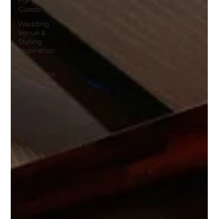
For our
Guests
Wedding
Venue &
Styling
Inspiration
KVBR
Experience