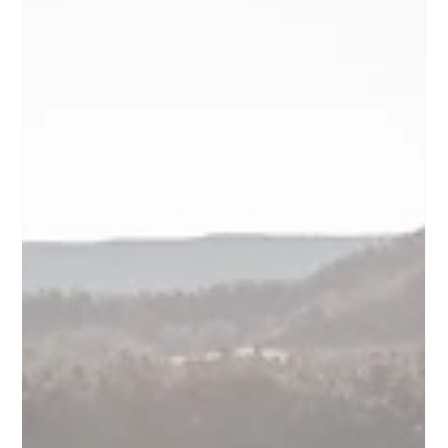
about rain, this guide will help you understand what a
strong wet-weather plan actually looks like, and how to
protect the atmosphere, comfort, and experience of the
day without treating it like a compromise.