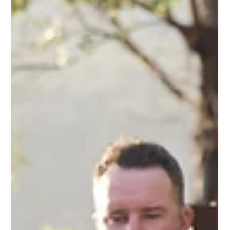
KVBR Team
5 days ago
9 min read
Planning the Day After Your Wedding
If you’re planning the day after your wedding, this guide
will help you think about what matters most, from
farewell breakfasts and guest energy to timing,
accommodation, and how to end the celebration in a
way that feels complete rather than abrupt.