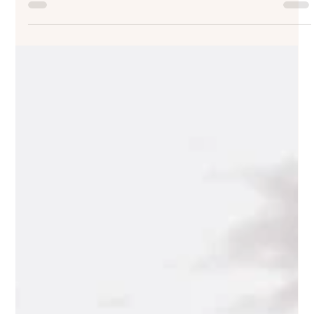
Rules: What Couples Need to Know
If you are comparing wedding venues, this guide will
help you understand how noise restrictions, curfews, and
venue rules can affect the timing, atmosphere, and
practical shape of the day, and what to ask before they
become a surprise.