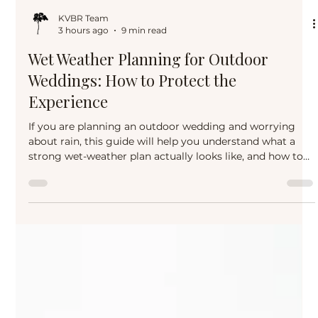
KVBR Team
3 hours ago
9 min read
Wet Weather Planning for Outdoor
Weddings: How to Protect the
Experience
If you are planning an outdoor wedding and worrying