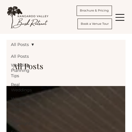
Brochure & Pricing
Book a Venue Tour
All Posts
All Posts
All Posts
Wedding
Planning
Tips
Real
Weddings
Weekend
Wedding
Ideas
Local
Highlights