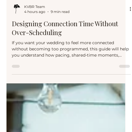
KVBR Team
4 hours ago
9 min read