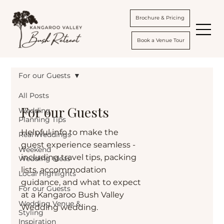
Brochure & Pricing
Book a Venue Tour
For our Guests
All Posts
For our Guests
Wedding
Planning Tips
Helpful info to make the
Real Weddings
guest experience seamless -
Weekend
including travel tips, packing
Wedding Ideas
lists, accommodation
Local Highlights
guidance, and what to expect
For our Guests
at a Kangaroo Bush Valley
Wedding Venue &
Wedding wedding.
Styling
Inspiration