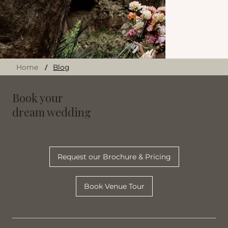
/
Home
Blog
Book your
dream wedding
Request our Brochure & Pricing
Book Venue Tour