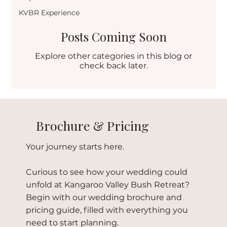
KVBR Experience
Posts Coming Soon
Explore other categories in this blog or
check back later.
Brochure & Pricing
Your journey starts here.
Curious to see how your wedding could
unfold at Kangaroo Valley Bush Retreat?
Begin with our wedding brochure and
pricing guide, filled with everything you
need to start planning.