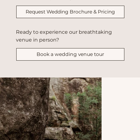
Request Wedding Brochure & Pricing
Ready to experience our breathtaking
venue in person?
Book a wedding venue tour