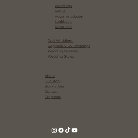
Weddings
Venue
Accommodation
Lookbook
Resources
Real Weddings
Regional NSW Weddings
Wedding Seasons
Wedding Styles
About
Our Story
Book a Tour
Contact
Corporate