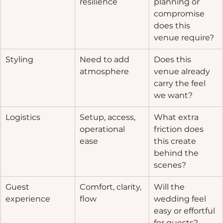
resilience
planning or 
compromise 
does this 
venue require?
Styling
Need to add 
Does this 
atmosphere
venue already 
carry the feel 
we want?
Logistics
Setup, access, 
What extra 
operational 
friction does 
ease
this create 
behind the 
scenes?
Guest 
Comfort, clarity, 
Will the 
experience
flow
wedding feel 
easy or effortful 
for guests?