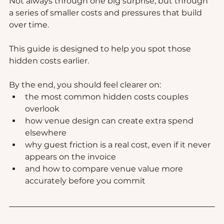
Not always through one big surprise, but through 
a series of smaller costs and pressures that build 
over time.
This guide is designed to help you spot those 
hidden costs earlier.
By the end, you should feel clearer on:
the most common hidden costs couples 
overlook
how venue design can create extra spend 
elsewhere
why guest friction is a real cost, even if it never 
appears on the invoice
and how to compare venue value more 
accurately before you commit