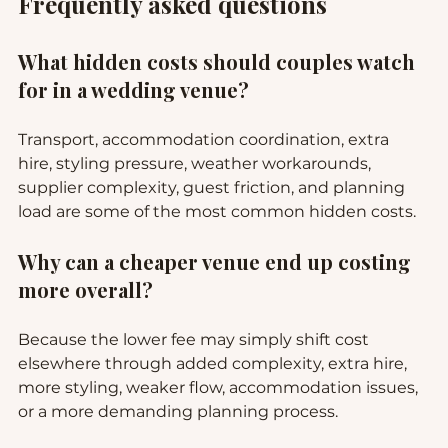
Frequently asked questions
What hidden costs should couples watch 
for in a wedding venue?
Transport, accommodation coordination, extra 
hire, styling pressure, weather workarounds, 
supplier complexity, guest friction, and planning 
load are some of the most common hidden costs.
Why can a cheaper venue end up costing 
more overall?
Because the lower fee may simply shift cost 
elsewhere through added complexity, extra hire, 
more styling, weaker flow, accommodation issues, 
or a more demanding planning process.