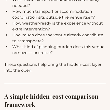
needed?
How much transport or accommodation 
coordination sits outside the venue itself?
How weather-ready is the experience without 
extra intervention?
How much does the venue already contribute 
to atmosphere?
What kind of planning burden does this venue 
remove — or create?
These questions help bring the hidden-cost layer 
into the open.
A simple hidden-cost comparison 
framework