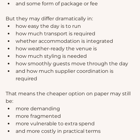
and some form of package or fee
But they may differ dramatically in:
how easy the day is to run
how much transport is required
whether accommodation is integrated
how weather-ready the venue is
how much styling is needed
how smoothly guests move through the day
and how much supplier coordination is 
required
That means the cheaper option on paper may still 
be:
more demanding
more fragmented
more vulnerable to extra spend
and more costly in practical terms