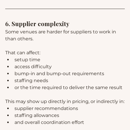
6. Supplier complexity
Some venues are harder for suppliers to work in 
than others.
That can affect:
setup time
access difficulty
bump-in and bump-out requirements
staffing needs
or the time required to deliver the same result
This may show up directly in pricing, or indirectly in:
supplier recommendations
staffing allowances
and overall coordination effort