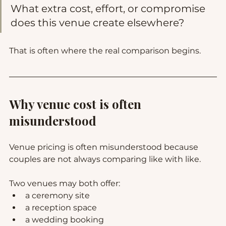
What extra cost, effort, or compromise 
does this venue create elsewhere?
That is often where the real comparison begins.
Why venue cost is often 
misunderstood
Venue pricing is often misunderstood because 
couples are not always comparing like with like.
Two venues may both offer:
a ceremony site
a reception space
a wedding booking