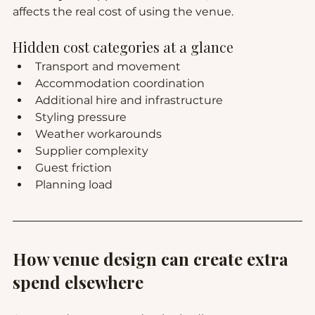
affects the real cost of using the venue.
Hidden cost categories at a glance
Transport and movement
Accommodation coordination
Additional hire and infrastructure
Styling pressure
Weather workarounds
Supplier complexity
Guest friction
Planning load
How venue design can create extra 
spend elsewhere