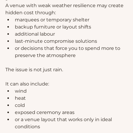
A venue with weak weather resilience may create 
hidden cost through:
marquees or temporary shelter
backup furniture or layout shifts
additional labour
last-minute compromise solutions
or decisions that force you to spend more to 
preserve the atmosphere
The issue is not just rain.
It can also include:
wind
heat
cold
exposed ceremony areas
or a venue layout that works only in ideal 
conditions