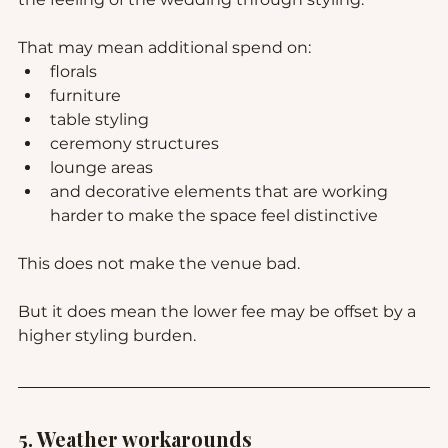
That may mean additional spend on:
florals
furniture
table styling
ceremony structures
lounge areas
and decorative elements that are working 
harder to make the space feel distinctive
This does not make the venue bad.
But it does mean the lower fee may be offset by a 
higher styling burden.
5. Weather workarounds