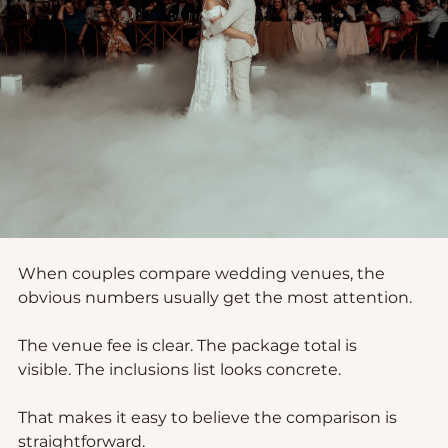
When couples compare wedding venues, the 
obvious numbers usually get the most attention.
The venue fee is clear. The package total is 
visible. The inclusions list looks concrete.
That makes it easy to believe the comparison is 
straightforward.