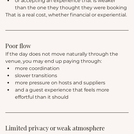
or accepting an experience that is weaker 
than the one they thought they were booking
That is a real cost, whether financial or experiential.
Poor flow
If the day does not move naturally through the 
venue, you may end up paying through:
more coordination
slower transitions
more pressure on hosts and suppliers
and a guest experience that feels more 
effortful than it should
Limited privacy or weak atmosphere