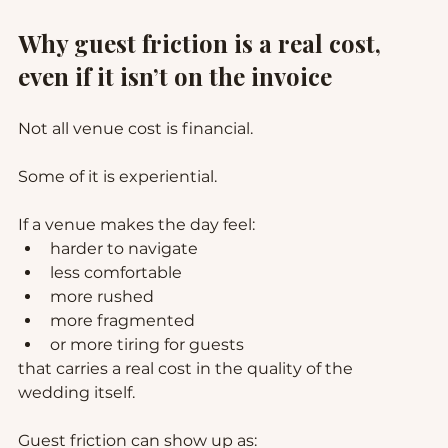
Why guest friction is a real cost, 
even if it isn’t on the invoice
Not all venue cost is financial.
Some of it is experiential.
If a venue makes the day feel:
harder to navigate
less comfortable
more rushed
more fragmented
or more tiring for guests
that carries a real cost in the quality of the 
wedding itself.
Guest friction can show up as: