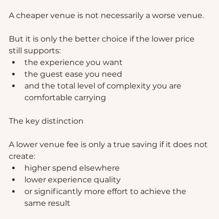
A cheaper venue is not necessarily a worse venue.
But it is only the better choice if the lower price 
still supports:
the experience you want
the guest ease you need
and the total level of complexity you are 
comfortable carrying
The key distinction
A lower venue fee is only a true saving if it does not 
create:
higher spend elsewhere
lower experience quality
or significantly more effort to achieve the 
same result