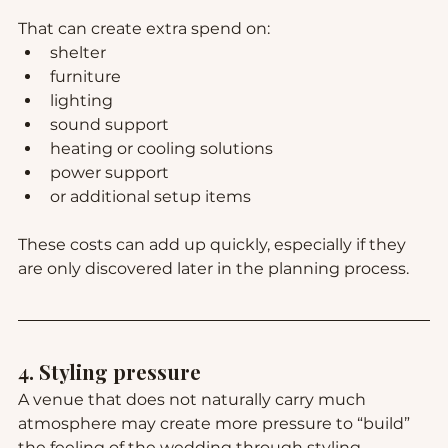
That can create extra spend on:
shelter
furniture
lighting
sound support
heating or cooling solutions
power support
or additional setup items
These costs can add up quickly, especially if they 
are only discovered later in the planning process.
4. Styling pressure
A venue that does not naturally carry much 
atmosphere may create more pressure to “build” 
the feeling of the wedding through styling.