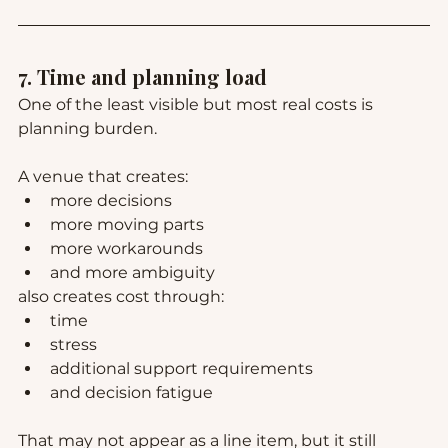
7. Time and planning load
One of the least visible but most real costs is 
planning burden.
A venue that creates:
more decisions
more moving parts
more workarounds
and more ambiguity
also creates cost through:
time
stress
additional support requirements
and decision fatigue
That may not appear as a line item, but it still 