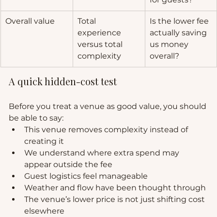
Overall value
Total 
Is the lower fee 
experience 
actually saving 
versus total 
us money 
complexity
overall?
A quick hidden-cost test
Before you treat a venue as good value, you should 
be able to say:
This venue removes complexity instead of 
creating it
We understand where extra spend may 
appear outside the fee
Guest logistics feel manageable
Weather and flow have been thought through
The venue’s lower price is not just shifting cost 
elsewhere