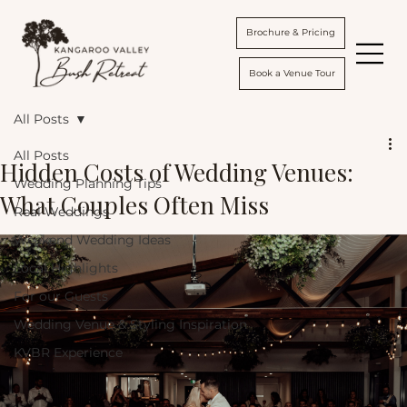
Brochure & Pricing
Book a Venue Tour
All Posts
All Posts
Hidden Costs of Wedding Venues:
Wedding Planning Tips
What Couples Often Miss
Real Weddings
Weekend Wedding Ideas
Local Highlights
For our Guests
Wedding Venue & Styling Inspiration
KVBR Experience