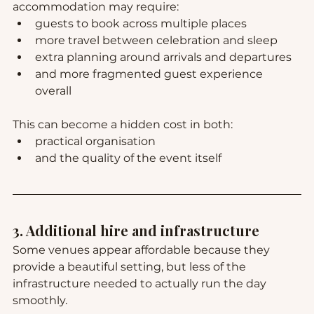
accommodation may require:
guests to book across multiple places
more travel between celebration and sleep
extra planning around arrivals and departures
and more fragmented guest experience 
overall
This can become a hidden cost in both:
practical organisation
and the quality of the event itself
3. Additional hire and infrastructure
Some venues appear affordable because they 
provide a beautiful setting, but less of the 
infrastructure needed to actually run the day 
smoothly.