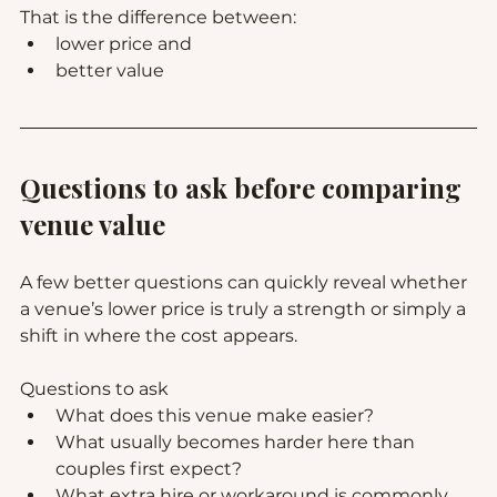
That is the difference between:
lower price and
better value
Questions to ask before comparing 
venue value
A few better questions can quickly reveal whether 
a venue’s lower price is truly a strength or simply a 
shift in where the cost appears.
Questions to ask
What does this venue make easier?
What usually becomes harder here than 
couples first expect?
What extra hire or workaround is commonly 