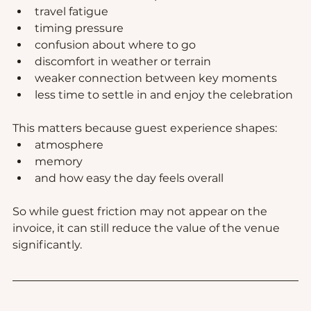
travel fatigue
timing pressure
confusion about where to go
discomfort in weather or terrain
weaker connection between key moments
less time to settle in and enjoy the celebration
This matters because guest experience shapes:
atmosphere
memory
and how easy the day feels overall
So while guest friction may not appear on the 
invoice, it can still reduce the value of the venue 
significantly.