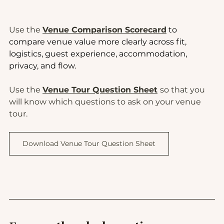
Use the 
Venue Comparison Scorecard
 to 
compare venue value more clearly across fit, 
logistics, guest experience, accommodation, 
privacy, and flow.
Use the 
Venue Tour Question Sheet
so that you 
will know which questions to ask on your venue 
tour.
Download Venue Tour Question Sheet