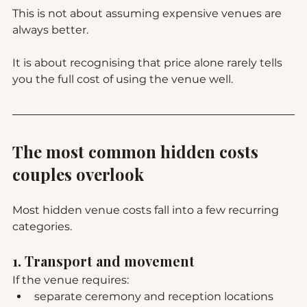
This is not about assuming expensive venues are 
always better.
It is about recognising that price alone rarely tells 
you the full cost of using the venue well.
The most common hidden costs 
couples overlook
Most hidden venue costs fall into a few recurring 
categories.
1. Transport and movement
If the venue requires:
separate ceremony and reception locations