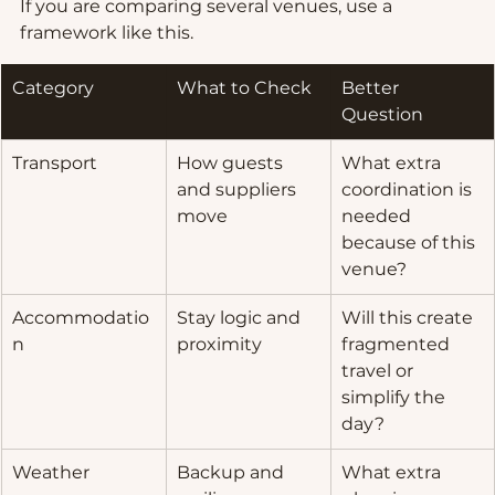
If you are comparing several venues, use a 
framework like this.
Category
What to Check
Better 
Question
Transport
How guests 
What extra 
and suppliers 
coordination is 
move
needed 
because of this 
venue?
Accommodatio
Stay logic and 
Will this create 
n
proximity
fragmented 
travel or 
simplify the 
day?
Weather
Backup and 
What extra 