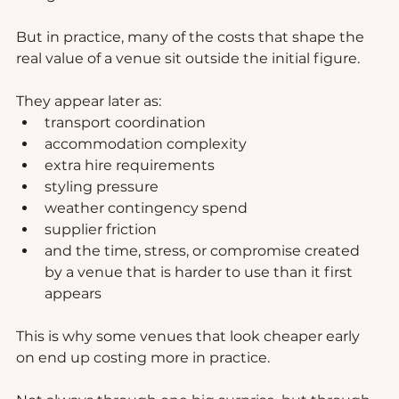
But in practice, many of the costs that shape the 
real value of a venue sit outside the initial figure.
They appear later as:
transport coordination
accommodation complexity
extra hire requirements
styling pressure
weather contingency spend
supplier friction
and the time, stress, or compromise created 
by a venue that is harder to use than it first 
appears
This is why some venues that look cheaper early 
on end up costing more in practice.