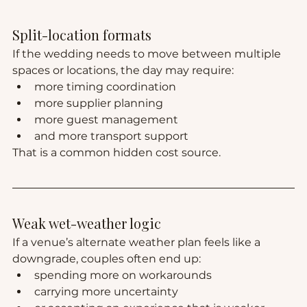
Split-location formats
If the wedding needs to move between multiple 
spaces or locations, the day may require:
more timing coordination
more supplier planning
more guest management
and more transport support
That is a common hidden cost source.
Weak wet-weather logic
If a venue’s alternate weather plan feels like a 
downgrade, couples often end up:
spending more on workarounds
carrying more uncertainty