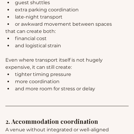
guest shuttles
extra parking coordination
late-night transport
or awkward movement between spaces
that can create both:
financial cost
and logistical strain
Even where transport itself is not hugely 
expensive, it can still create:
tighter timing pressure
more coordination
and more room for stress or delay
2. Accommodation coordination
A venue without integrated or well-aligned 