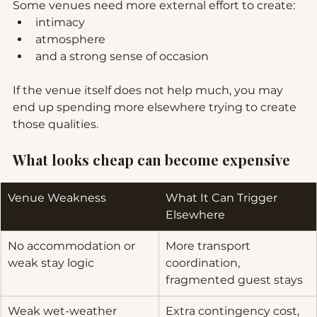
Some venues need more external effort to create:
intimacy
atmosphere
and a strong sense of occasion
If the venue itself does not help much, you may 
end up spending more elsewhere trying to create 
those qualities.
What looks cheap can become expensive
Venue Weakness
What It Can Trigger 
Elsewhere
No accommodation or 
More transport 
weak stay logic
coordination, 
fragmented guest stays
Weak wet-weather 
Extra contingency cost, 