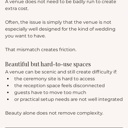
A venue does not need to be badly run to create 
extra cost.
Often, the issue is simply that the venue is not 
especially well designed for the kind of wedding 
you want to have.
That mismatch creates friction.
Beautiful but hard-to-use spaces
A venue can be scenic and still create difficulty if:
the ceremony site is hard to access
the reception space feels disconnected
guests have to move too much
or practical setup needs are not well integrated
Beauty alone does not remove complexity.