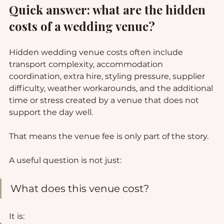
Quick answer: what are the hidden 
costs of a wedding venue?
Hidden wedding venue costs often include 
transport complexity, accommodation 
coordination, extra hire, styling pressure, supplier 
difficulty, weather workarounds, and the additional 
time or stress created by a venue that does not 
support the day well.
That means the venue fee is only part of the story.
A useful question is not just:
What does this venue cost?
It is: