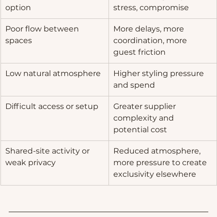
option
stress, compromise
Poor flow between 
More delays, more 
spaces
coordination, more 
guest friction
Low natural atmosphere
Higher styling pressure 
and spend
Difficult access or setup
Greater supplier 
complexity and 
potential cost
Shared-site activity or 
Reduced atmosphere, 
weak privacy
more pressure to create 
exclusivity elsewhere