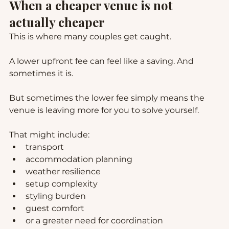
When a cheaper venue is not 
actually cheaper
This is where many couples get caught.
A lower upfront fee can feel like a saving. And 
sometimes it is.
But sometimes the lower fee simply means the 
venue is leaving more for you to solve yourself.
That might include:
transport
accommodation planning
weather resilience
setup complexity
styling burden
guest comfort
or a greater need for coordination