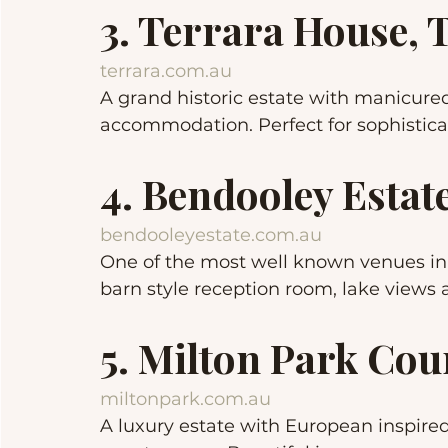
3. Terrara House, 
terrara.com.au
A grand historic estate with manicure
accommodation. Perfect for sophistic
4. Bendooley Estat
bendooleyestate.com.au
One of the most well known venues in 
barn style reception room, lake views
5. Milton Park Co
miltonpark.com.au
A luxury estate with European inspire