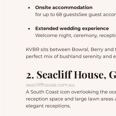
Onsite accommodation
for up to 68 guestsSee guest ac
Extended wedding experience
Welcome night, ceremony, recepti
KVBR sits between Bowral, Berry and t
perfect mix of bushland serenity and 
2. Seacliff House,
seacliffhouse.com.au
A South Coast icon overlooking the oc
reception space and large lawn areas a
elegant receptions.