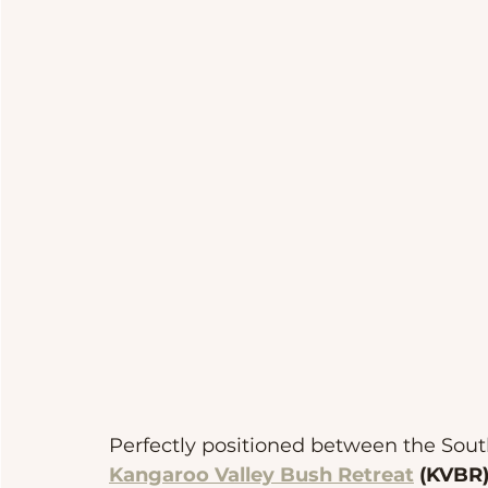
Perfectly positioned between the Sout
Kangaroo Valley Bush Retreat
 (KVBR