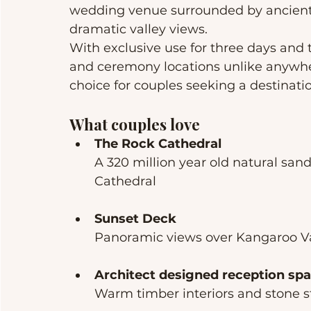
wedding venue surrounded by ancient 
dramatic valley views.
With exclusive use for three days and
and ceremony locations unlike anywher
choice for couples seeking a destinati
What couples love
The Rock Cathedral
A 320 million year old natural sa
Cathedral
Sunset Deck
Panoramic views over Kangaroo Va
Architect designed reception sp
Warm timber interiors and stone st