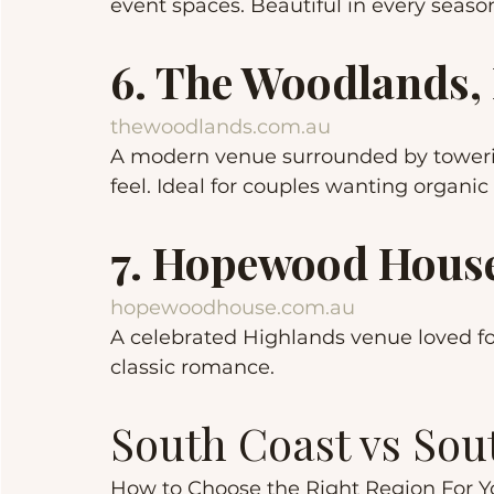
event spaces. Beautiful in every seaso
6. The Woodlands,
thewoodlands.com.au
A modern venue surrounded by towerin
feel. Ideal for couples wanting organic
7. Hopewood House
hopewoodhouse.com.au
A celebrated Highlands venue loved for
classic romance.
South Coast vs So
How to Choose the Right Region For 