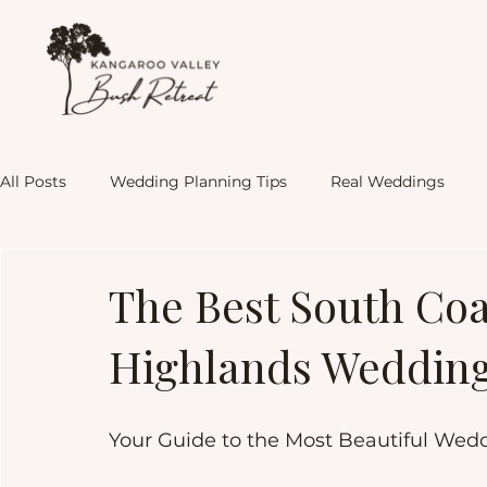
All Posts
Wedding Planning Tips
Real Weddings
KVBR Experience
The Best South Co
Highlands Weddin
Your Guide to the Most Beautiful Wed