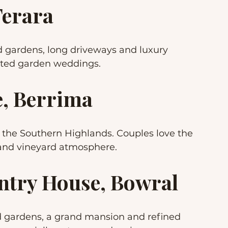
Terara
d gardens, long driveways and luxury 
ated garden weddings.
e, Berrima
the Southern Highlands. Couples love the 
 and vineyard atmosphere.
untry House, Bowral
d gardens, a grand mansion and refined 