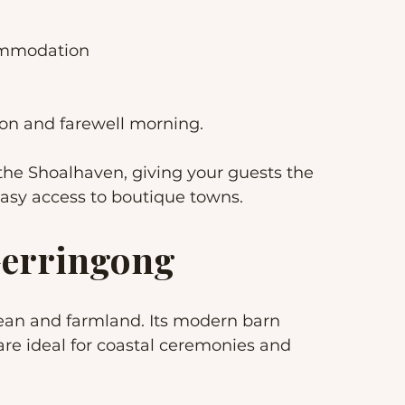
commodation
on and farewell morning.
he Shoalhaven, giving your guests the 
easy access to boutique towns.
 Gerringong
ean and farmland. Its modern barn 
re ideal for coastal ceremonies and 