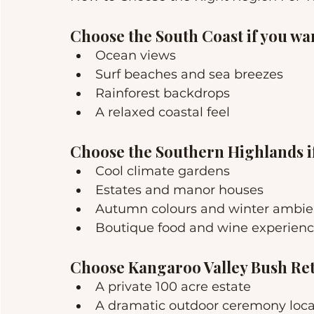
Choose the South Coast if you wa
Ocean views
Surf beaches and sea breezes
Rainforest backdrops
A relaxed coastal feel
Choose the Southern Highlands i
Cool climate gardens
Estates and manor houses
Autumn colours and winter ambi
Boutique food and wine experien
Choose Kangaroo Valley Bush Retr
A private 100 acre estate
A dramatic outdoor ceremony loca