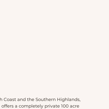
h Coast and the Southern Highlands, 
)
 offers a completely private 100 acre 