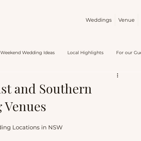
Weddings
Venue
Weekend Wedding Ideas
Local Highlights
For our Gu
ast and Southern
g Venues
ding Locations in NSW