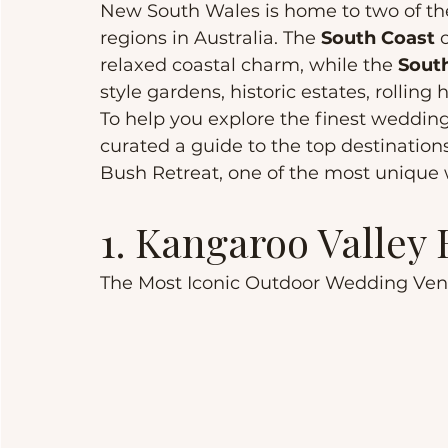
New South Wales is home to two of th
regions in Australia. The 
South Coast
 
relaxed coastal charm, while the 
Sout
style gardens, historic estates, rolling 
To help you explore the finest weddin
curated a guide to the top destinations.
Bush Retreat, one of the most unique
1. Kangaroo Valley
The Most Iconic Outdoor Wedding Ve