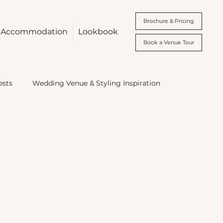
Brochure & Pricing
Accommodation
Lookbook
Book a Venue Tour
ests
Wedding Venue & Styling Inspiration