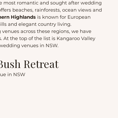
e most romantic and sought after wedding 
offers beaches, rainforests, ocean views and 
hern Highlands
 is known for European 
hills and elegant country living.
g venues across these regions, we have 
 At the top of the list is Kangaroo Valley 
 wedding venues in NSW.
 Bush Retreat
nue in NSW