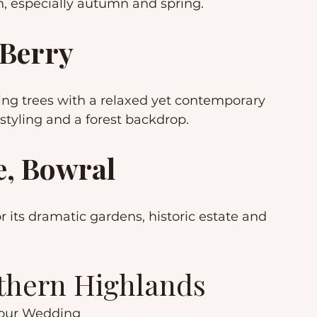
n, especially autumn and spring.
 Berry
g trees with a relaxed yet contemporary 
 styling and a forest backdrop.
, Bowral
 its dramatic gardens, historic estate and 
uthern Highlands
Your Wedding