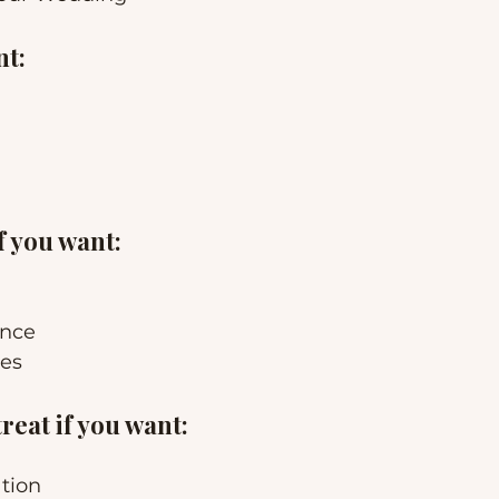
nt:
f you want:
ence
ces
eat if you want:
tion