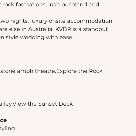
rock formations, lush bushland and 
 two nights, luxury onsite accommodation, 
e else in Australia, KVBR is a standout 
on style wedding with ease.
ndstone amphitheatre.Explore the Rock 
lley.View the Sunset Deck
ace
yling.