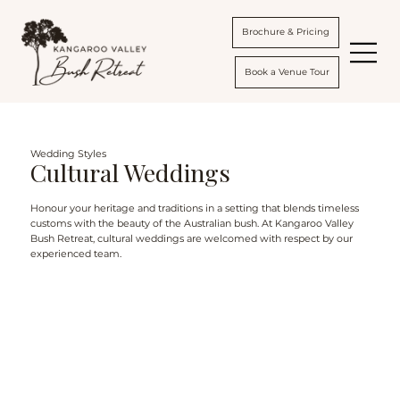
Brochure & Pricing
Book a Venue Tour
Wedding Styles
Cultural Weddings
Honour your heritage and traditions in a setting that blends timeless
customs with the beauty of the Australian bush. At Kangaroo Valley
Bush Retreat, cultural weddings are welcomed with respect by our
experienced team.