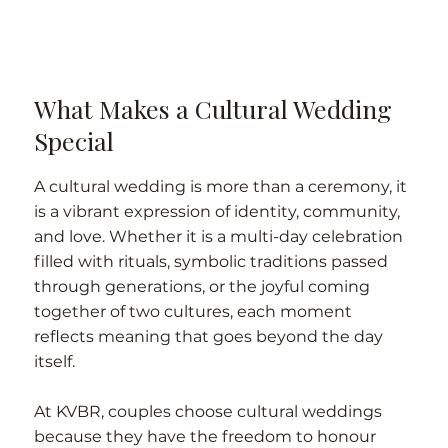
What Makes a Cultural Wedding
Special
A cultural wedding is more than a ceremony, it
is a vibrant expression of identity, community,
and love. Whether it is a multi-day celebration
filled with rituals, symbolic traditions passed
through generations, or the joyful coming
together of two cultures, each moment
reflects meaning that goes beyond the day
itself.
At KVBR, couples choose cultural weddings
because they have the freedom to honour