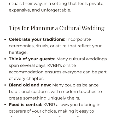
rituals their way, in a setting that feels private,
expansive, and unforgettable.
Tips for Planning a Cultural Wedding
Celebrate your traditions:
Incorporate
ceremonies, rituals, or attire that reflect your
heritage.
Think of your guests:
Many cultural weddings
span several days; KVBR’s onsite
accommodation ensures everyone can be part
of every chapter.
Blend old and new:
Many couples balance
traditional customs with modern touches to
create something uniquely theirs.
Food is central:
KVBR allows you to bring in
caterers of your choice, making it easy to