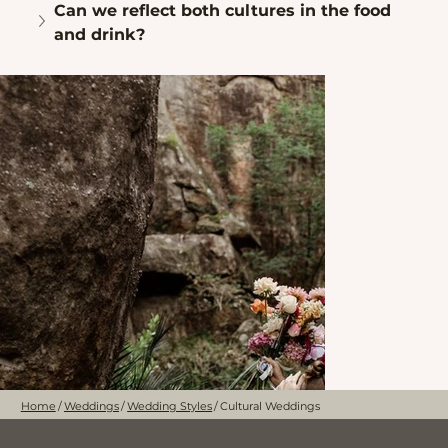
Can we reflect both cultures in the food 
and drink?
Home
/
Weddings
/
Wedding Styles
/
Cultural Weddings