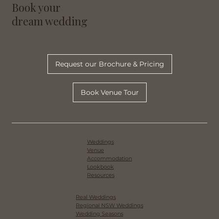
Book your
dream wedding
Request our Brochure & Pricing
Book Venue Tour
Weddings
Venue
Accommodation
Lookbook
Resources
Real Weddings
Regional NSW Weddings
Wedding Seasons