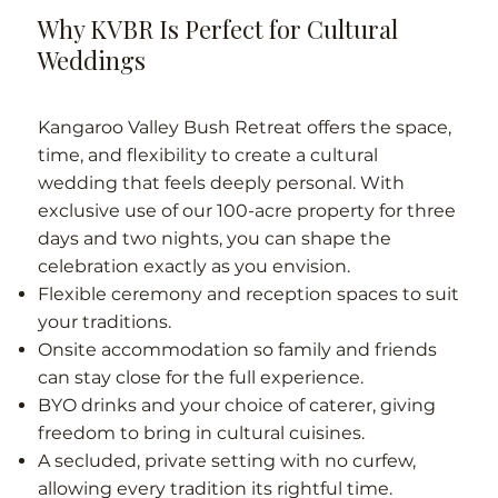
Why KVBR Is Perfect for Cultural
Weddings
Kangaroo Valley Bush Retreat offers the space,
time, and flexibility to create a cultural
wedding that feels deeply personal. With
exclusive use of our 100-acre property for three
days and two nights, you can shape the
celebration exactly as you envision.
Flexible ceremony and reception spaces to suit
your traditions.
Onsite accommodation so family and friends
can stay close for the full experience.
BYO drinks and your choice of caterer, giving
freedom to bring in cultural cuisines.
A secluded, private setting with no curfew,
allowing every tradition its rightful time.