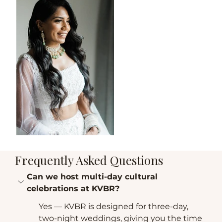
Frequently Asked Questions
Can we host multi-day cultural 
celebrations at KVBR?
Yes — KVBR is designed for three-day, 
two-night weddings, giving you the time 