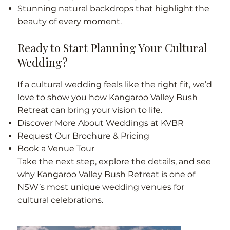
Stunning natural backdrops that highlight the
beauty of every moment.
Ready to Start Planning Your Cultural
Wedding?
If a cultural wedding feels like the right fit, we’d
love to show you how Kangaroo Valley Bush
Retreat can bring your vision to life.
Discover More About Weddings at KVBR
Request Our Brochure & Pricing
Book a Venue Tour
Take the next step, explore the details, and see
why Kangaroo Valley Bush Retreat is one of
NSW’s most unique wedding venues for
cultural celebrations.