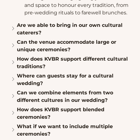
and space to honour every tradition, from 
pre-wedding rituals to farewell brunches.
Are we able to bring in our own cultural 
caterers?
Can the venue accommodate large or 
unique ceremonies?
How does KVBR support different cultural 
traditions?
Where can guests stay for a cultural 
wedding?
Can we combine elements from two 
different cultures in our wedding?
How does KVBR support blended 
ceremonies?
What if we want to include multiple 
ceremonies?