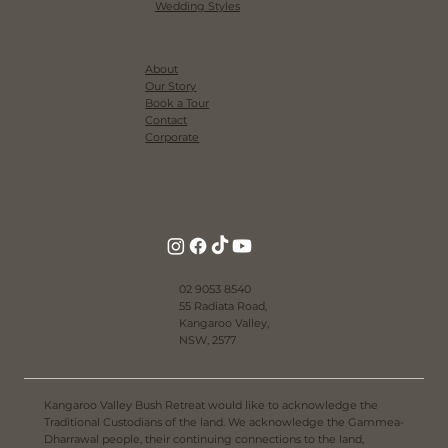
Wedding Styles
About
Our Story
Book a Tour
Contact
Corporate
02 9053 8540
55 Radiata Road,
Kangaroo Valley,
NSW, 2577
Kangaroo Valley Bush Retreat would like to acknowledge the
Traditional Custodians of the land. We acknowledge the Gammea-
Dharrawal people, their continuing connections to the land,