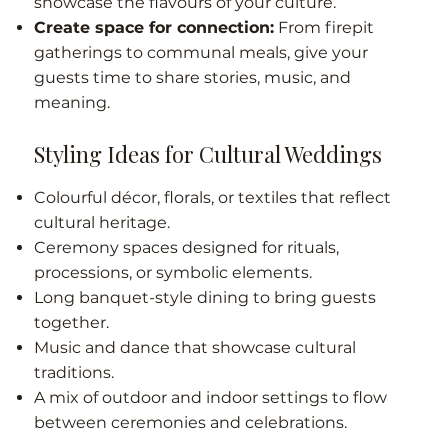
showcase the flavours of your culture.
Create space for connection:
From firepit
gatherings to communal meals, give your
guests time to share stories, music, and
meaning.
Styling Ideas for Cultural Weddings
Colourful décor, florals, or textiles that reflect
cultural heritage.
Ceremony spaces designed for rituals,
processions, or symbolic elements.
Long banquet-style dining to bring guests
together.
Music and dance that showcase cultural
traditions.
A mix of outdoor and indoor settings to flow
between ceremonies and celebrations.